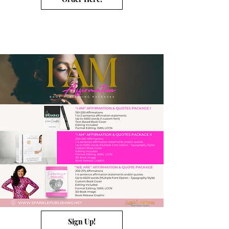
Sign Up!