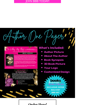
JOIN BBB TODAY!
Order Here!