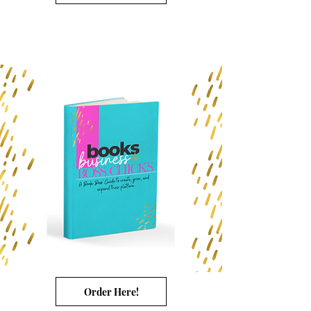
Order Here!