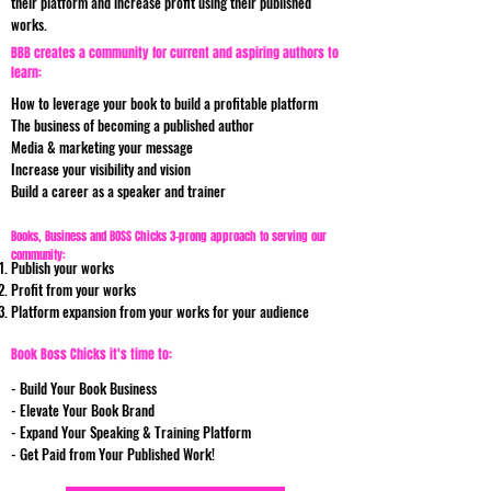
their platform and increase profit using their published
works.
BBB creates a community for current and aspiring authors to
learn:
How to leverage your book to build a profitable platform
The business of becoming a published author
Media & marketing your message
Increase your visibility and vision
Build a career as a speaker and trainer
Books, Business and BOSS Chicks 3-prong approach to serving our
community:
Publish your works
Profit from your works
Platform expansion from your works for your audience
Book Boss Chicks it's time to:
- Build Your Book Business
- Elevate Your Book Brand
- Expand Your Speaking & Training Platform
- Get Paid from Your Published Work!