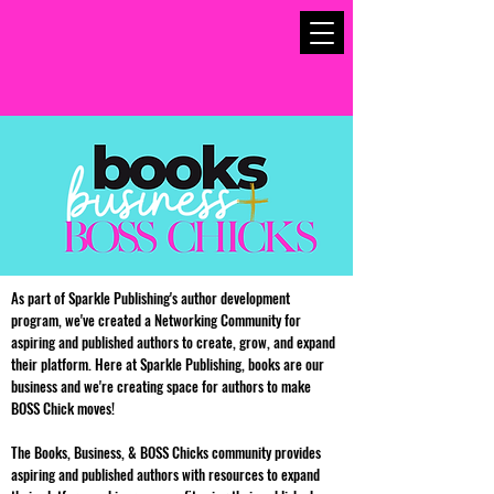
As part of Sparkle Publishing's author development
program, we've created a Networking Community for
aspiring and published authors to create, grow, and expand
their platform. Here at Sparkle Publishing, books are our
business and we're creating space for authors to make
BOSS Chick moves!
The Books, Business, & BOSS Chicks community provides
aspiring and published authors with resources to expand