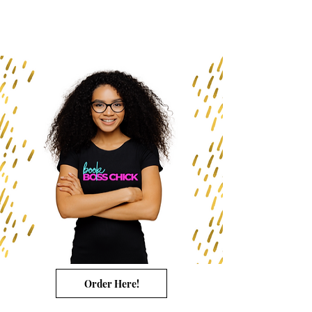
Order Here!