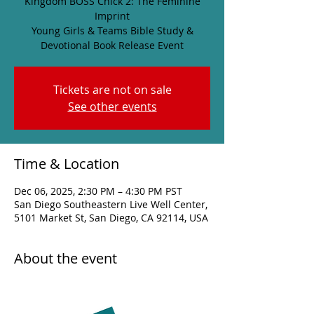
Kingdom BOSS Chick 2: The Feminine
Imprint
Young Girls & Teams Bible Study &
Devotional Book Release Event
Tickets are not on sale
See other events
Time & Location
Dec 06, 2025, 2:30 PM – 4:30 PM PST
San Diego Southeastern Live Well Center,
5101 Market St, San Diego, CA 92114, USA
About the event