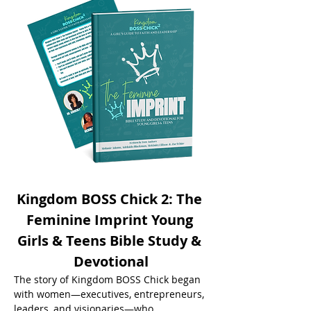
Kingdom BOSS Chick 2: The 
Feminine Imprint Young 
Girls & Teens Bible Study & 
Devotional
The story of Kingdom BOSS Chick began 
with women—executives, entrepreneurs, 
leaders, and visionaries—who 