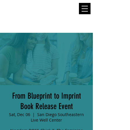
From Blueprint to Imprint
Book Release Event
Sat, Dec 06
  |  
San Diego Southeastern
Live Well Center