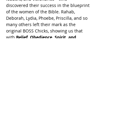
discovered their success in the blueprint 
of the women of the Bible. Rahab, 
Deborah, Lydia, Phoebe, Priscilla, and so 
many others left their mark as the 
original BOSS Chicks, showing us that 
with 
Belief, Obedience, Spirit, and 
Sacrifice
 we could crack the code to 
leadership, business, and ministry 
success.
But now the mantle is being passed. The 
blueprint
 has been laid, and the next 
generation is rising to leave their 
imprint.
Show More
Share this event