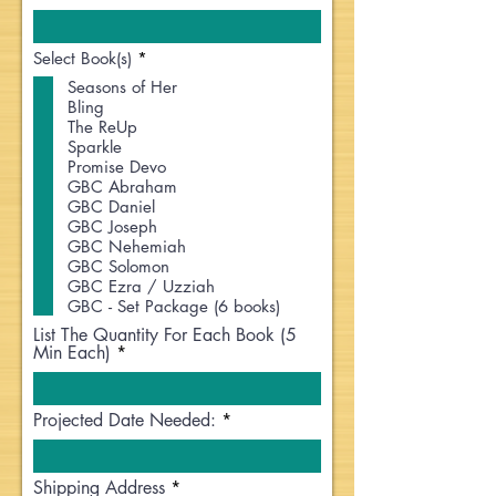
R
Select Book(s)
*
e
Seasons of Her
q
Bling
u
i
The ReUp
r
Sparkle
e
Promise Devo
d
GBC Abraham
GBC Daniel
GBC Joseph
GBC Nehemiah
GBC Solomon
GBC Ezra / Uzziah
GBC - Set Package (6 books)
List The Quantity For Each Book (5
Min Each)
Projected Date Needed:
Shipping Address