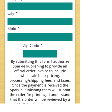
City
State
Zip Code
By submitting this form I authorize
Sparkle Publishing to provide an
official order invoice to include
wholesale book pricing,
processing/shipping fees, and taxes.
Once the payment is received the
Sparkle Publishing team will submit
the order for printing. I understand
that the order will be reviewed by a
Sparkle Publishing team member on
the next business day.