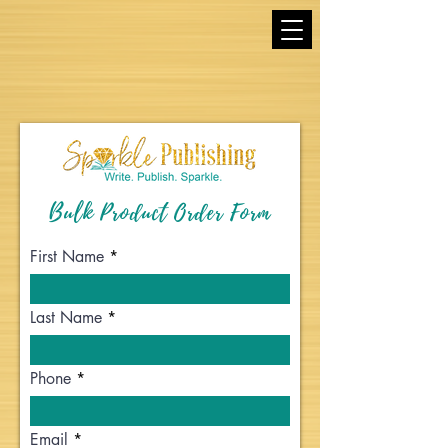
Bulk Product Order Form
First Name
Last Name
Phone
Email